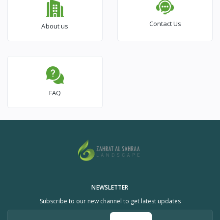
Contact Us
About us
FAQ
NEWSLETTER
Subscribe to our new channel to get latest updates