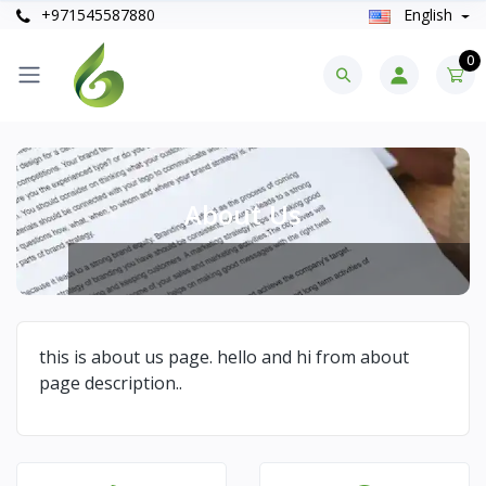
+971545587880
English
0
About Us
this is about us page. hello and hi from about
page description..