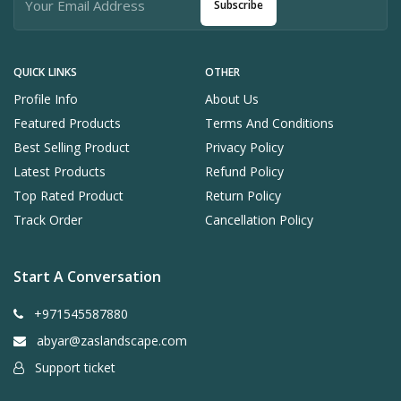
Subscribe
QUICK LINKS
OTHER
Profile Info
About Us
Featured Products
Terms And Conditions
Best Selling Product
Privacy Policy
Latest Products
Refund Policy
Top Rated Product
Return Policy
Track Order
Cancellation Policy
Start A Conversation
+971545587880
abyar@zaslandscape.com
Support ticket