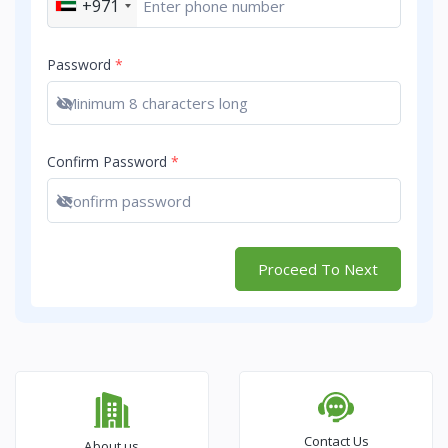
+971
Password
*
Show password
Confirm Password
*
Show password
Proceed To Next
Contact Us
About us