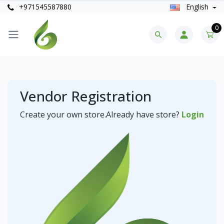
+971545587880
English
0
Vendor Registration
Create your own store.Already have store?
Login