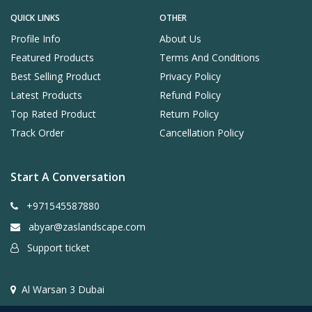
QUICK LINKS
OTHER
Profile Info
About Us
Featured Products
Terms And Conditions
Best Selling Product
Privacy Policy
Latest Products
Refund Policy
Top Rated Product
Return Policy
Track Order
Cancellation Policy
Start A Conversation
+971545587880
abyar@zaslandscape.com
Support ticket
Al Warsan 3 Dubai