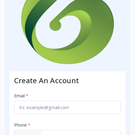
Create An Account
Email
*
Phone
*