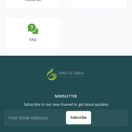
FAQ
NEWSLETTER
Subscribe to our new channel to get latest updates
Subscribe