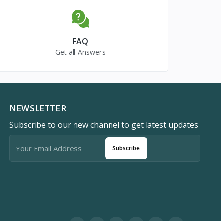
FAQ
Get all Answers
NEWSLETTER
Subscribe to our new channel to get latest updates
Subscribe