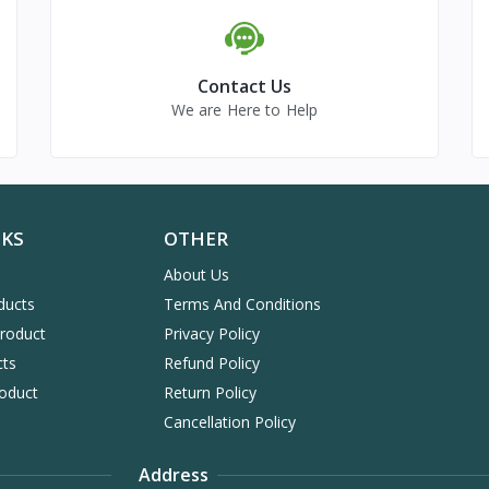
Contact Us
We are Here to Help
NKS
OTHER
About Us
ducts
Terms And Conditions
Product
Privacy Policy
cts
Refund Policy
oduct
Return Policy
Cancellation Policy
Address