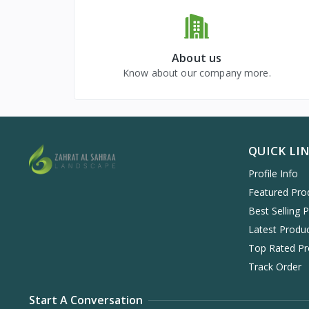
About us
Know about our company more.
QUICK LI
Profile Info
Featured Pro
Best Selling 
Latest Produ
Top Rated Pr
Track Order
Start A Conversation