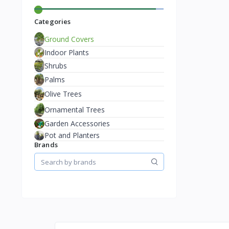
Categories
Ground Covers
Indoor Plants
Shrubs
Palms
Olive Trees
Ornamental Trees
Garden Accessories
Pot and Planters
Brands