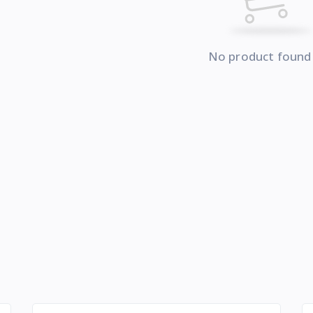
No product found