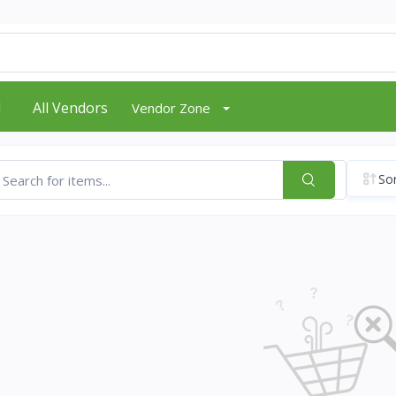
d
All Vendors
Vendor Zone
Sor