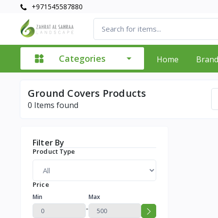
+971545587880
Categories
Home
Bran
Ground Covers Products
0
Items found
Filter By
Product Type
Price
Min
Max
-