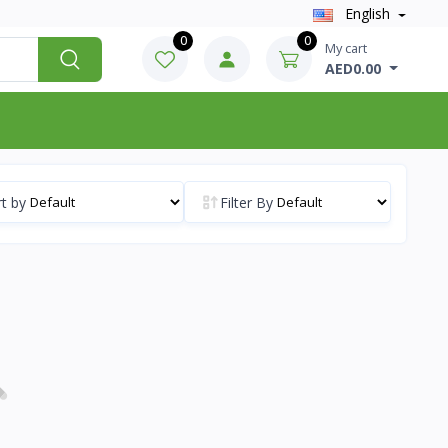
English
0
0
My cart
AED0.00
t by
Filter By