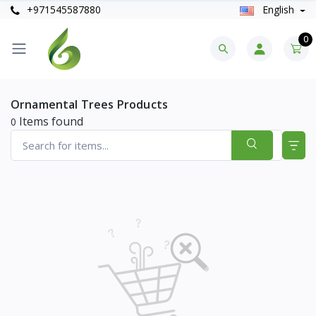
+971545587880
English
0
Ornamental Trees Products
Items found
0