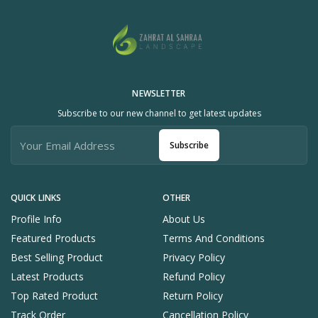
NEWSLETTER
Subscribe to our new channel to get latest updates
Subscribe
QUICK LINKS
OTHER
Profile Info
About Us
Featured Products
Terms And Conditions
Best Selling Product
Privacy Policy
Latest Products
Refund Policy
Top Rated Product
Return Policy
Track Order
Cancellation Policy