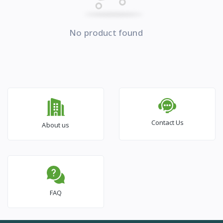
No product found
Contact Us
About us
FAQ