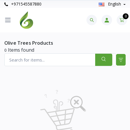
+971545587880
English
0
Olive Trees Products
Items found
0