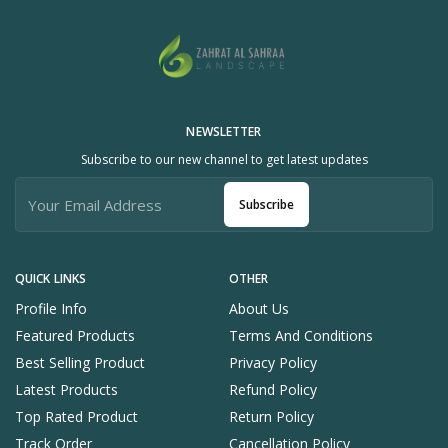
NEWSLETTER
Subscribe to our new channel to get latest updates
Subscribe
QUICK LINKS
OTHER
Profile Info
About Us
Featured Products
Terms And Conditions
Best Selling Product
Privacy Policy
Latest Products
Refund Policy
Top Rated Product
Return Policy
Track Order
Cancellation Policy