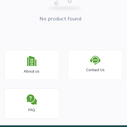
No product found
Contact Us
About us
FAQ